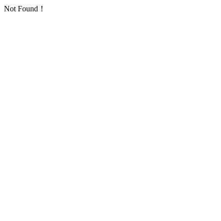
Not Found！