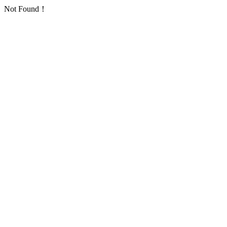
Not Found！