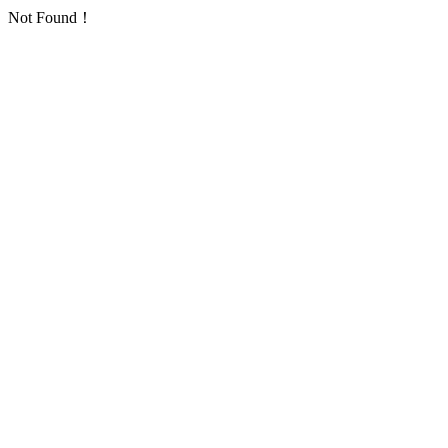
Not Found！