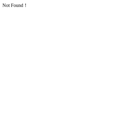
Not Found！