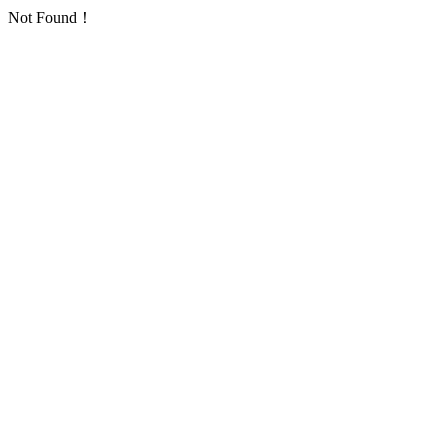
Not Found！