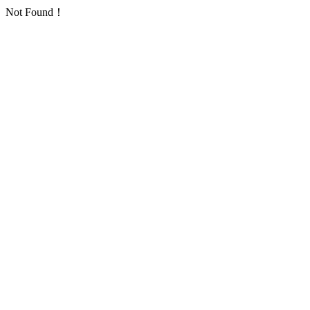
Not Found！